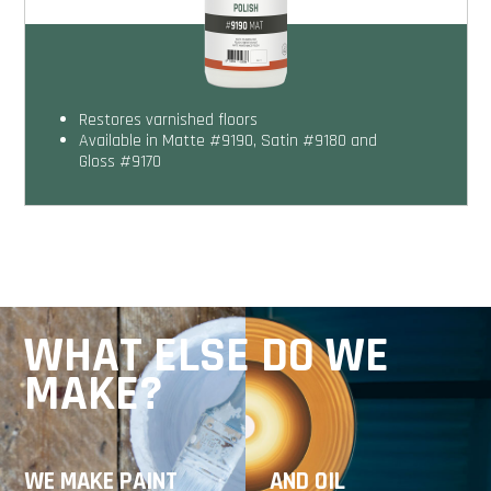
Restores varnished floors
Available in Matte #9190, Satin #9180 and
Gloss #9170
WHAT ELSE DO WE
MAKE?
WE MAKE PAINT
AND OIL