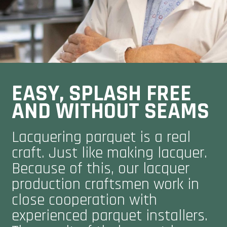
EASY, SPLASH FREE
AND WITHOUT SEAMS
Lacquering parquet is a real
craft. Just like making lacquer.
Because of this, our lacquer
production craftsmen work in
close cooperation with
experienced parquet installers.