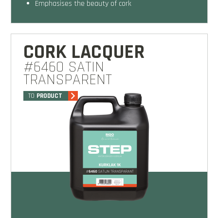
emphasises the beauty of cork
CORK LACQUER
#6460 SATIN
TRANSPARENT
TO
PRODUCT