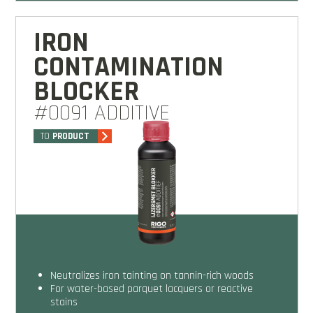
IRON
CONTAMINATION
BLOCKER
#0091 ADDITIVE
TO
PRODUCT
Neutralizes iron tainting on tannin-rich woods
For water-based parquet lacquers or reactive
stains