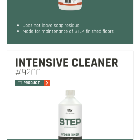
does not leave soap residue.
made for maintenance of STEP-finished floors
INTENSIVE CLEANER
#9200
TO
PRODUCT