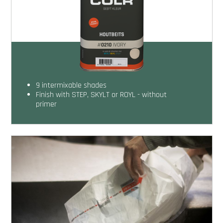
9 intermixable shades
Finish with STEP, SKYLT or ROYL - without
primer