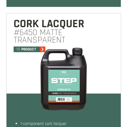
CORK LACQUER
#6450 MATTE
TRANSPARENT
TO
PRODUCT
1-component cork lacquer