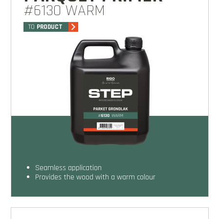
#6130 WARM
TO
PRODUCT
seamless application
provides the wood with a warm colour