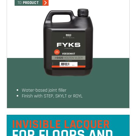
TO
PRODUCT
Water-based joint filler
Finish with STEP, SKYLT or ROYL
INVISIBLE LACQUER
FOR FLOORS AND