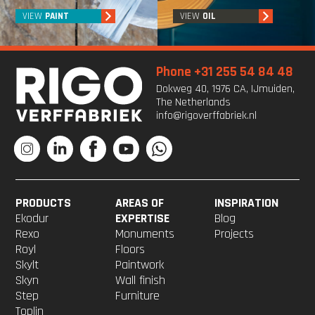
VIEW
PAINT
VIEW
OIL
Phone +31 255 54 84 48
Dokweg 40, 1976 CA, IJmuiden,
The Netherlands
info@rigoverffabriek.nl
PRODUCTS
AREAS OF
INSPIRATION
Ekodur
EXPERTISE
Blog
Rexo
Monuments
Projects
Royl
Floors
Skylt
Paintwork
Skyn
Wall finish
Step
Furniture
Toplin