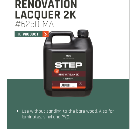
RENOVATION
LACQUER 2K
#6250 MATTE
TO
PRODUCT
Use without sanding to the bare wood. Also for
laminates, vinyl and PVC