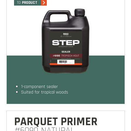
TO
PRODUCT
1-component sealer
Suited for tropical woods
PARQUET PRIMER
#6090 NATURAL