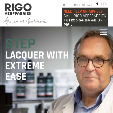
NL
| EN
FOR THE PROFESSIONAL:
NEED HELP OR ADVICE?
CALL RIGO VERFFABRIEK
+31 255 54 84 48
OR
MAIL
STEP
LACQUER WITH
EXTREME
EASE