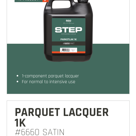
1-component parquet lacquer
for normal to intensive use
PARQUET LACQUER
1K
#6660 SATIN