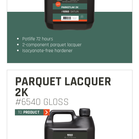
potlife 72 hours
2-component parquet lacquer
isocyanate-free hardener
PARQUET LACQUER
2K
#6540 GLOSS
TO
PRODUCT