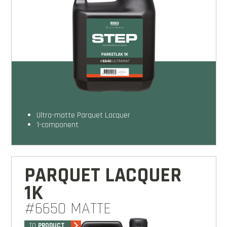
Ultra-matte Parquet Lacquer
1-component
PARQUET LACQUER
1K
#6650 MATTE
TO
PRODUCT