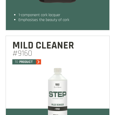
1-component cork lacquer
emphasises the beauty of cork
MILD CLEANER
#9160
TO
PRODUCT