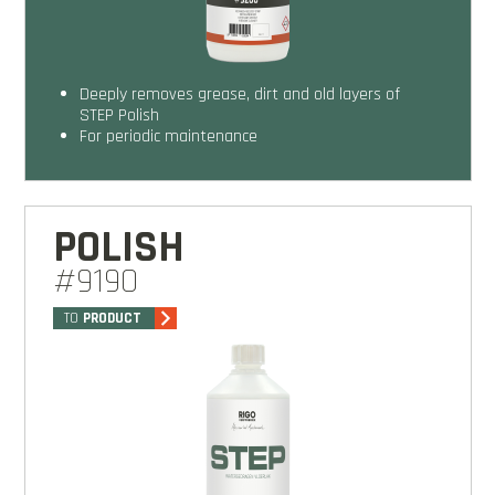
Deeply removes grease, dirt and old layers of
STEP Polish
For periodic maintenance
POLISH
#9190
TO
PRODUCT