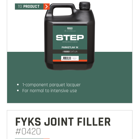
TO
PRODUCT
1-component parquet lacquer
for normal to intensive use
FYKS JOINT FILLER
#0420