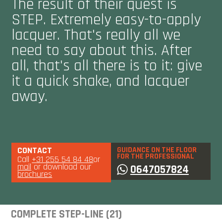
The result of their quest is
STEP. Extremely easy-to-apply
lacquer. That's really all we
need to say about this. After
all, that's all there is to it: give
it a quick shake, and lacquer
away.
CONTACT
GUIDANCE ON THE FLOOR
FOR THE PROFESSIONAL
Call
+31 255 54 84 48
or
mail
or download our
0647057824
brochures
COMPLETE STEP-LINE (21)