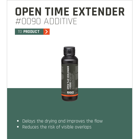
OPEN TIME EXTENDER
#0090 ADDITIVE
TO
PRODUCT
Delays the drying and improves the flow
Reduces the risk of visible overlaps