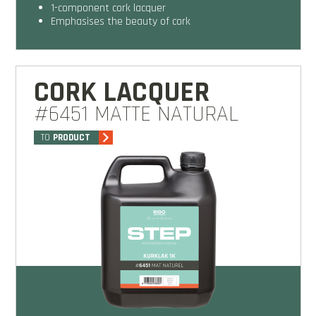
1-component cork lacquer
emphasises the beauty of cork
CORK LACQUER
#6451 MATTE NATURAL
TO
PRODUCT