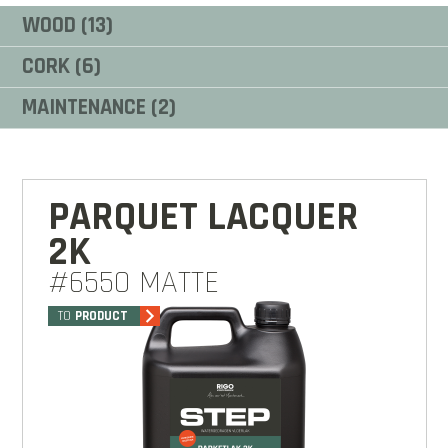
WOOD (13)
CORK (6)
MAINTENANCE (2)
PARQUET LACQUER
2K
#6550 MATTE
TO
PRODUCT