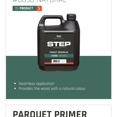
TO
PRODUCT
seamless application
provides the wood with a natural colour
PARQUET PRIMER