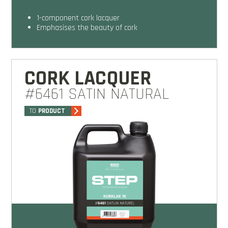
1-component cork lacquer
emphasises the beauty of cork
CORK LACQUER
#6461 SATIN NATURAL
TO
PRODUCT