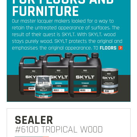
FURNITURE
Our master lacquer makers looked for a way to
retain the untreated appearance of surfaces. The
result of their quest is SKYLT. With SKYLT, wood
stays purely wood. SKYLT protects the original and
emphasises the original appearance. TO
FLOORS
SEALER
#6100 TROPICAL WOOD