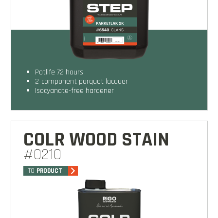
potlife 72 hours
2-component parquet lacquer
isocyanate-free hardener
COLR WOOD STAIN
#0210
TO
PRODUCT