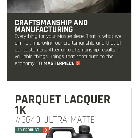
CRAFTSMANSHIP AND
MANUFACTURING
Everything for your Masterpiece. That is what we
aim for. Improving our craftsmanship and that of
our customers. After all, craftsmanship results in
valuable things. Things that contribute to the
economy. TO
MASTERPIECE
PARQUET LACQUER
1K
#6640 ULTRA MATTE
TO
PRODUCT