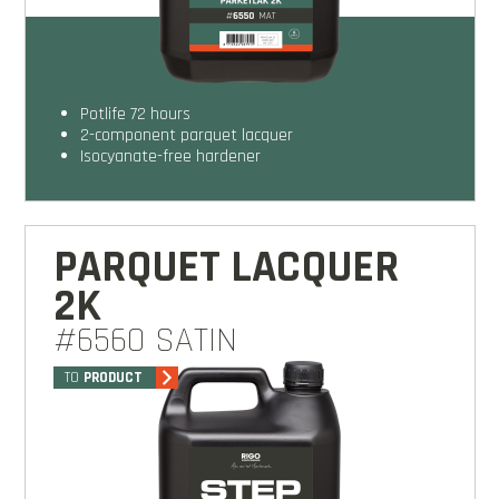
potlife 72 hours
2-component parquet lacquer
isocyanate-free hardener
PARQUET LACQUER
2K
#6560 SATIN
TO
PRODUCT